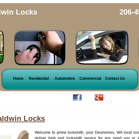
dwin Locks
206-4
Home
Residential
Automotive
Commercial
Contact Us
aldwin Locks
Welcome to prime locksmith, your Desmoines, WA local loc
deliver high end locksmith service for any need you or 