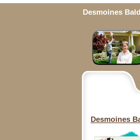
Desmoines Bal
Desmoines B