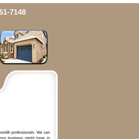
51-7148
ksmith professionals. We can
your business might have in