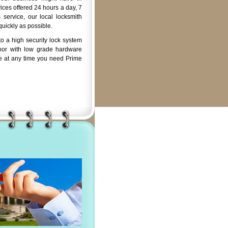
ices offered 24 hours a day, 7
service, our local locksmith
quickly as possible.
o a high security lock system
oor with low grade hardware
e at any time you need Prime