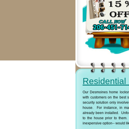
Residential
Our Desmoines home locksmi
with customers on the best s
security solution only involve
house. For instance, in ma
already been installed. Unf
to the house prior to them. 
inexpensive option-- would lik