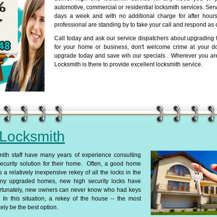
automotive, commercial or residential locksmith services. Serv
days a week and with no additional charge for after hours 
professional are standing by to take your call and respond as 
Call today and ask our service dispatchers about upgrading t
for your home or business, don't welcome crime at your d
upgrade today and save wih our specials . Wherever you ar
Locksmith is there to provide excellent locksmith service.
 Locksmith
th staff have many years of experience consulting
ecurity solution for their home. Often, a good home
s a relatively inexpensive rekey of all the locks in the
ny upgraded homes, new high security locks have
ortunately, new owners can never know who had keys
In this situation, a rekey of the house -- the most
ely be the best option.