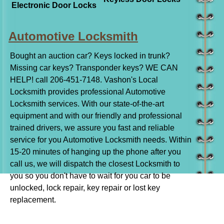
Electronic Door Locks
Automotive Locksmith
Bought an auction car? Keys locked in trunk?
Missing car keys? Transponder keys? WE CAN
HELP! call 206-451-7148. Vashon's Local
Locksmith provides professional Automotive
Locksmith services. With our state-of-the-art
equipment and with our friendly and professional
trained drivers, we assure you fast and reliable
service for you Automotive Locksmith needs. Within
15-20 minutes of hanging up the phone after you
call us, we will dispatch the closest Locksmith to
you so you don't have to wait for you car to be
unlocked, lock repair, key repair or lost key
replacement.