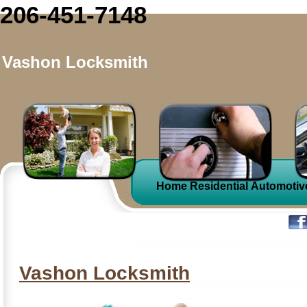
206-451-7148
Vashon Locksmith
Home
Residential
Automotiv
Vashon Locksmith