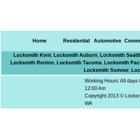
Home
Residential
Automotive
Comme
Locksmith Kent
,
Locksmith Auburn
,
Locksmith Seattl
Locksmith Renton
,
Locksmith Tacoma
,
Locksmith Paci
Locksmith Sumner
,
Loc
Working Hours: All days 
12:00 Am
Copyright 2013 © Locksm
WA