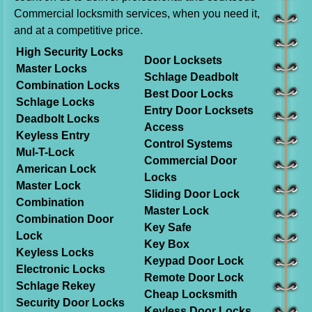
Commercial locksmith services, when you need it,
and at a competitive price.
High Security Locks
Door Locksets
Master Locks
Schlage Deadbolt
Combination Locks
Best Door Locks
Schlage Locks
Entry Door Locksets
Deadbolt Locks
Access
Keyless Entry
Control Systems
Mul-T-Lock
Commercial Door
American Lock
Locks
Master Lock
Sliding Door Lock
Combination
Master Lock
Combination Door
Key Safe
Lock
Key Box
Keyless Locks
Keypad Door Lock
Electronic Locks
Remote Door Lock
Schlage Rekey
Cheap Locksmith
Security Door Locks
Keyless Door Locks