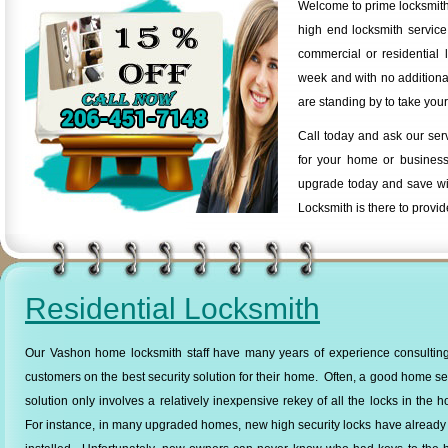
Welcome to prime locksmith
high end locksmith servic
commercial or residential 
week and with no additional
are standing by to take your
Call today and ask our ser
for your home or business
upgrade today and save wi
Locksmith is there to provid
Residential Locksmith
Our Vashon home locksmith staff have many years of experience consulting
customers on the best security solution for their home. Often, a good home se
solution only involves a relatively inexpensive rekey of all the locks in the 
For instance, in many upgraded homes, new high security locks have alread