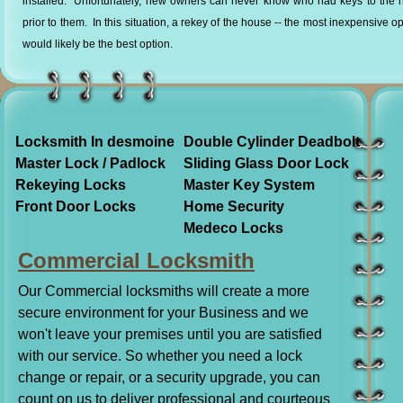
installed. Unfortunately, new owners can never know who had keys to the 
prior to them. In this situation, a rekey of the house -- the most inexpensive op
would likely be the best option.
Locksmith In desmoine
Double Cylinder Deadbolt
Master Lock / Padlock
Sliding Glass Door Lock
Rekeying Locks
Master Key System
Front Door Locks
Home Security
Medeco Locks
Commercial Locksmith
Our Commercial locksmiths will create a more
secure environment for your Business and we
won't leave your premises until you are satisfied
with our service. So whether you need a lock
change or repair, or a security upgrade, you can
count on us to deliver professional and courteous