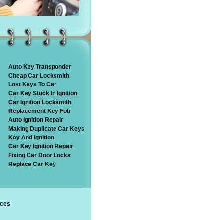
Auto Key Transponder
Cheap Car Locksmith
Lost Keys To Car
Car Key Stuck In Ignition
Car Ignition Locksmith
Replacement Key Fob
Auto Ignition Repair
Making Duplicate Car Keys
Key And Ignition
Car Key Ignition Repair
Fixing Car Door Locks
Replace Car Key
ices