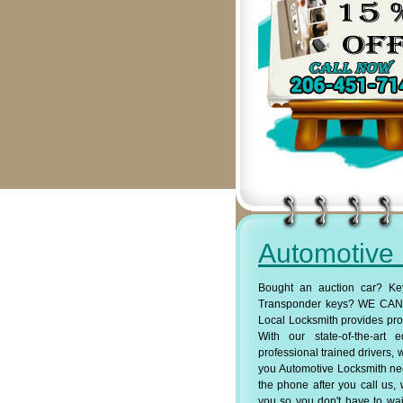
Automotive
Bought an auction car? Ke
Transponder keys? WE CAN 
Local Locksmith provides pro
With our state-of-the-art
professional trained drivers, 
you Automotive Locksmith ne
the phone after you call us, 
you so you don't have to wait