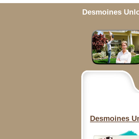
Desmoines Unlo
Desmoines Un