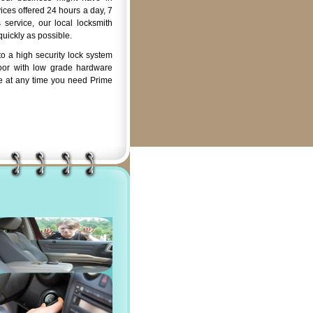
ices offered 24 hours a day, 7
service, our local locksmith
quickly as possible.
o a high security lock system
oor with low grade hardware
e at any time you need Prime