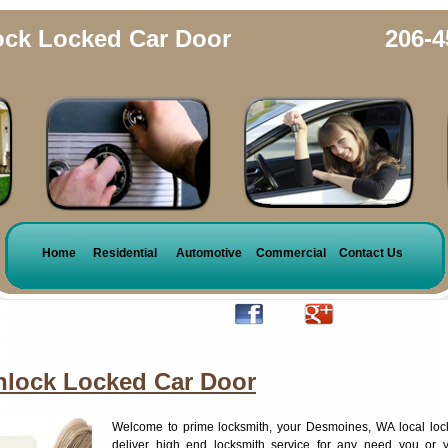
ck Locked Car Door
206-4
Home
Residential
Automotive
Commercial
Contact Us
lock Locked Car Door
Welcome to prime locksmith, your Desmoines, WA local loc
deliver high end locksmith service for any need you or 