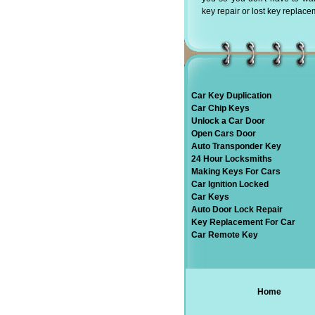
key repair or lost key replace
Car Key Duplication
Car Chip Keys
Unlock a Car Door
Open Cars Door
Auto Transponder Key
24 Hour Locksmiths
Making Keys For Cars
Car Ignition Locked
Car Keys
Auto Door Lock Repair
Key Replacement For Car
Car Remote Key
Home