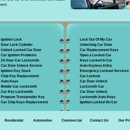
ment.
Ignition Lock
Lock Out Of My Car
Door Lock Cylinder
Unlocking Car Door
Unlock Locked Car Door
Car Replacement Keys
Car Ignition Problems
Open a Locked Car
24 Hour Car Locksmith
Keys Locked In Car
Car Door Unlock Service
Auto Keyless Entry
Ignition Key Stuck
Emergency Lockout Services
Chip Key Replacement
Car Lockout
Auto Keys
Car Door Unlock
Mobile Car Locksmith
Locksmith Car
Car Key Locksmith
Car Door Unlock
Program Transponder Key
Locksmith Auto Keys
Car Chip Keys Replacement
Ignition Locked On Car
Residential
Automotive
Commercial
Contact Us
Our Pr