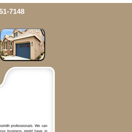
51-7148
ksmith professionals. We can
your business might have in