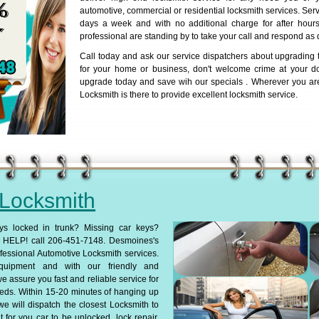
automotive, commercial or residential locksmith services. Serv
days a week and with no additional charge for after hours 
professional are standing by to take your call and respond as 
Call today and ask our service dispatchers about upgrading t
for your home or business, don't welcome crime at your d
upgrade today and save wih our specials . Wherever you ar
Locksmith is there to provide excellent locksmith service.
 Locksmith
ys locked in trunk? Missing car keys?
HELP! call 206-451-7148. Desmoines's
fessional Automotive Locksmith services.
 equipment and with our friendly and
we assure you fast and reliable service for
eds. Within 15-20 minutes of hanging up
we will dispatch the closest Locksmith to
 for you car to be unlocked, lock repair,