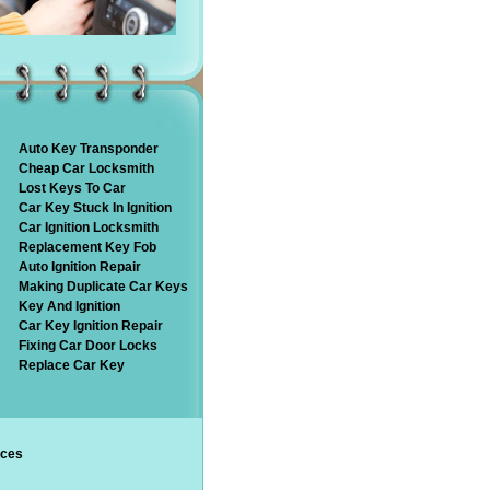
Auto Key Transponder
Cheap Car Locksmith
Lost Keys To Car
Car Key Stuck In Ignition
Car Ignition Locksmith
Replacement Key Fob
Auto Ignition Repair
Making Duplicate Car Keys
Key And Ignition
Car Key Ignition Repair
Fixing Car Door Locks
Replace Car Key
ices