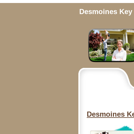
Desmoines Key 
Desmoines Ke