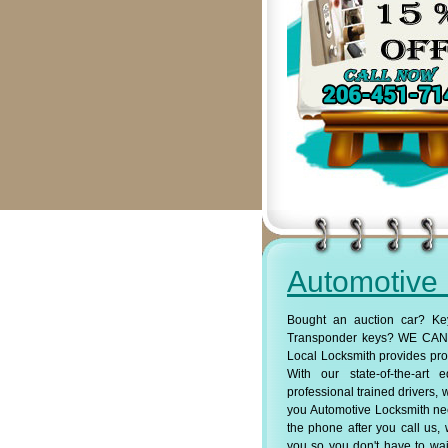
Automotive
Bought an auction car? Ke
Transponder keys? WE CAN 
Local Locksmith provides pro
With our state-of-the-art
professional trained drivers, 
you Automotive Locksmith ne
the phone after you call us, 
you so you don't have to wait