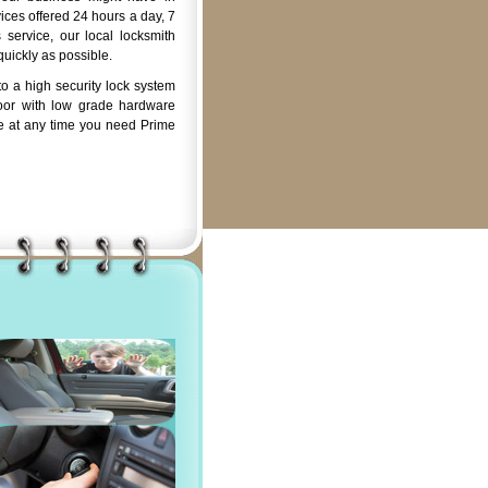
ices offered 24 hours a day, 7
service, our local locksmith
quickly as possible.
o a high security lock system
oor with low grade hardware
e at any time you need Prime