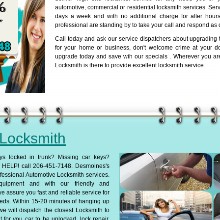
automotive, commercial or residential locksmith services. Serv
days a week and with no additional charge for after hours 
professional are standing by to take your call and respond as 
Call today and ask our service dispatchers about upgrading t
for your home or business, don't welcome crime at your d
upgrade today and save wih our specials . Wherever you ar
Locksmith is there to provide excellent locksmith service.
 Locksmith
ys locked in trunk? Missing car keys?
HELP! call 206-451-7148. Desmoines's
fessional Automotive Locksmith services.
 equipment and with our friendly and
we assure you fast and reliable service for
eds. Within 15-20 minutes of hanging up
we will dispatch the closest Locksmith to
 for you car to be unlocked, lock repair,