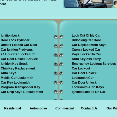
ment.
Ignition Lock
Lock Out Of My Car
Door Lock Cylinder
Unlocking Car Door
Unlock Locked Car Door
Car Replacement Keys
Car Ignition Problems
Open a Locked Car
24 Hour Car Locksmith
Keys Locked In Car
Car Door Unlock Service
Auto Keyless Entry
Ignition Key Stuck
Emergency Lockout Services
Chip Key Replacement
Car Lockout
Auto Keys
Car Door Unlock
Mobile Car Locksmith
Locksmith Car
Car Key Locksmith
Car Door Unlock
Program Transponder Key
Locksmith Auto Keys
Car Chip Keys Replacement
Ignition Locked On Car
Residential
Automotive
Commercial
Contact Us
Our Pr