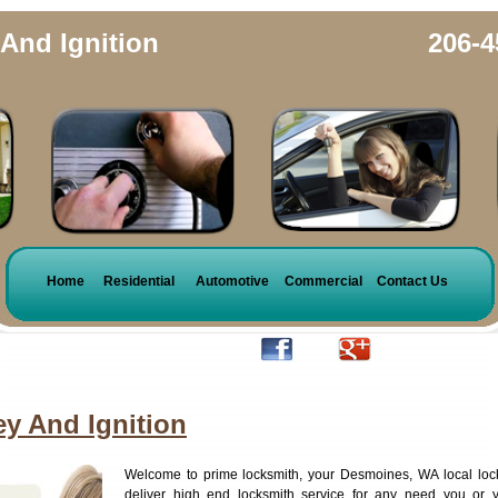
And Ignition
206-4
Home
Residential
Automotive
Commercial
Contact Us
y And Ignition
Welcome to prime locksmith, your Desmoines, WA local loc
deliver high end locksmith service for any need you or 