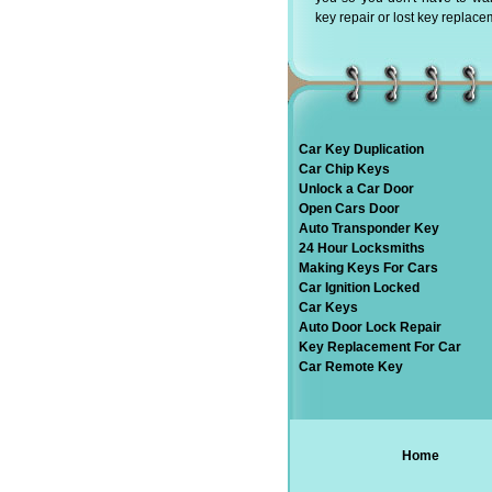
key repair or lost key replace
Car Key Duplication
Car Chip Keys
Unlock a Car Door
Open Cars Door
Auto Transponder Key
24 Hour Locksmiths
Making Keys For Cars
Car Ignition Locked
Car Keys
Auto Door Lock Repair
Key Replacement For Car
Car Remote Key
Home