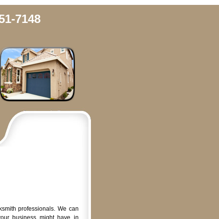
51-7148
ksmith professionals. We can
your business might have in